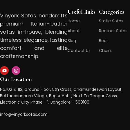
Useful links
Categories
Vinyork Sofas handcrafts
Home
Static Sofas
premium Italian-leather
About
Recliner Sofas
sofas in-house, blending
timeless elegance, lasting
Blog
Beds
comfort and elite
Contact Us
Chairs
craftsmanship.
Our Location
No.102 & 112, Ground Floor, 5th Cross, Chamundeswari Layout,
Bettadasanpura Village, Begur Hobli, Next To Thogur Cross,
Electronic City Phase - 1, Bangalore - 560100.
info@vinyorksofas.com