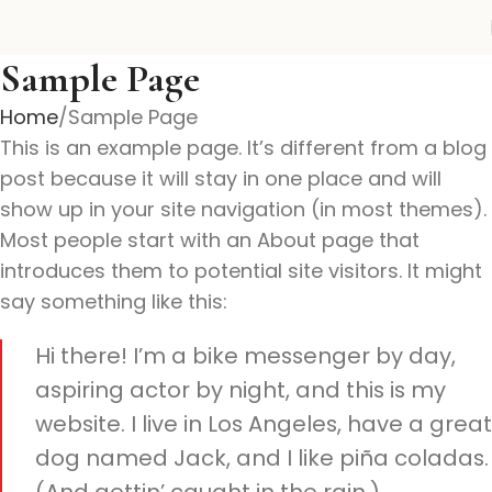
Sample Page
Home
Sample Page
This is an example page. It’s different from a blog
post because it will stay in one place and will
show up in your site navigation (in most themes).
Most people start with an About page that
introduces them to potential site visitors. It might
say something like this:
Hi there! I’m a bike messenger by day,
aspiring actor by night, and this is my
website. I live in Los Angeles, have a great
dog named Jack, and I like piña coladas.