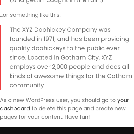
(And gettin’ caught in the rain.)
…or something like this:
The XYZ Doohickey Company was
founded in 1971, and has been providing
quality doohickeys to the public ever
since. Located in Gotham City, XYZ
employs over 2,000 people and does all
kinds of awesome things for the Gotham
community.
As a new WordPress user, you should go to
your
dashboard
to delete this page and create new
pages for your content. Have fun!