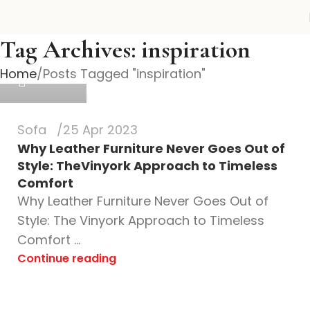
vinyork
Tag Archives: inspiration
Home
Posts Tagged "inspiration"
0
Sofa
25 Apr 2023
Why Leather Furniture Never Goes Out of
Style: TheVinyork Approach to Timeless
Comfort
Why Leather Furniture Never Goes Out of
Style: The Vinyork Approach to Timeless
Comfort ...
Continue reading