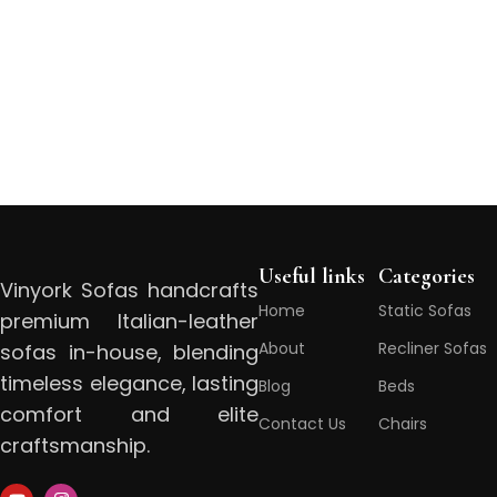
Useful links
Categories
Vinyork Sofas handcrafts
Home
Static Sofas
premium Italian-leather
About
Recliner Sofas
sofas in-house, blending
timeless elegance, lasting
Blog
Beds
comfort and elite
Contact Us
Chairs
craftsmanship.