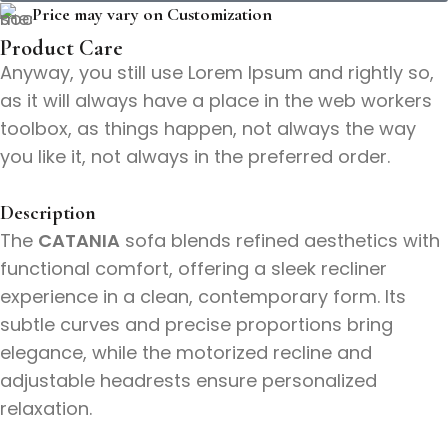
Price may vary on Customization
Product Care
Anyway, you still use Lorem Ipsum and rightly so,
as it will always have a place in the web workers
toolbox, as things happen, not always the way
you like it, not always in the preferred order.
Description
The
CATANIA
sofa blends refined aesthetics with
functional comfort, offering a sleek recliner
experience in a clean, contemporary form. Its
subtle curves and precise proportions bring
elegance, while the motorized recline and
adjustable headrests ensure personalized
relaxation.