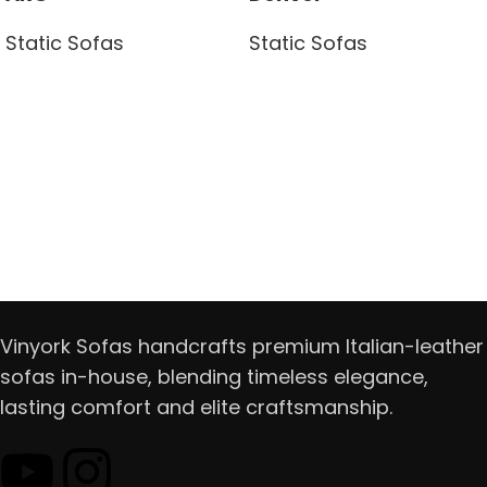
Static Sofas
Static Sofas
Read more
Read more
Vinyork Sofas handcrafts premium Italian-leather
sofas in-house, blending timeless elegance,
lasting comfort and elite craftsmanship.