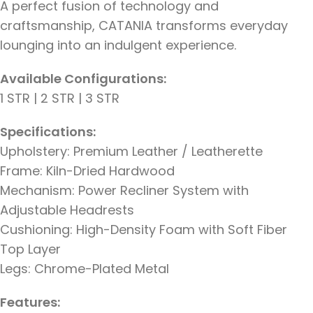
A perfect fusion of technology and
craftsmanship, CATANIA transforms everyday
lounging into an indulgent experience.
Available Configurations:
1 STR | 2 STR | 3 STR
Specifications:
Upholstery: Premium Leather / Leatherette
Frame: Kiln-Dried Hardwood
Mechanism: Power Recliner System with
Adjustable Headrests
Cushioning: High-Density Foam with Soft Fiber
Top Layer
Legs: Chrome-Plated Metal
Features: