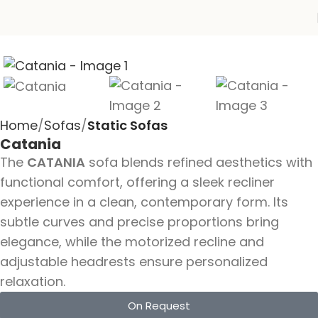
Home
Sofas
Static Sofas
Catania
The
CATANIA
sofa blends refined aesthetics with
functional comfort, offering a sleek recliner
experience in a clean, contemporary form. Its
subtle curves and precise proportions bring
elegance, while the motorized recline and
adjustable headrests ensure personalized
relaxation.
On Request