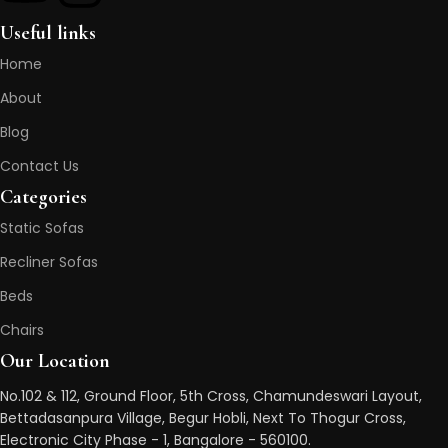
Useful links
Home
About
Blog
Contact Us
Categories
Static Sofas
Recliner Sofas
Beds
Chairs
Our Location
No.102 & 112, Ground Floor, 5th Cross, Chamundeswari Layout,
Bettadasanpura Village, Begur Hobli, Next To Thogur Cross,
Electronic City Phase - 1, Bangalore - 560100.