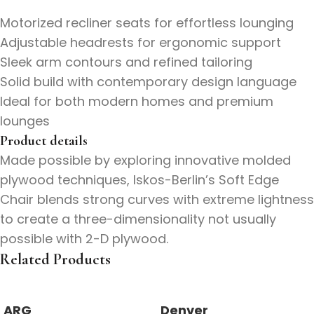
Motorized recliner seats for effortless lounging
Adjustable headrests for ergonomic support
Sleek arm contours and refined tailoring
Solid build with contemporary design language
Ideal for both modern homes and premium
lounges
Product details
Made possible by exploring innovative molded
plywood techniques, Iskos-Berlin’s Soft Edge
Chair blends strong curves with extreme lightness
to create a three-dimensionality not usually
possible with 2-D plywood.
Related Products
ARG
Denver