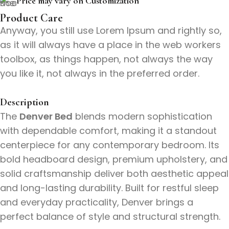
Price may vary on Customization
Product Care
Anyway, you still use Lorem Ipsum and rightly so,
as it will always have a place in the web workers
toolbox, as things happen, not always the way
you like it, not always in the preferred order.
Description
The
Denver Bed
blends modern sophistication
with dependable comfort, making it a standout
centerpiece for any contemporary bedroom. Its
bold headboard design, premium upholstery, and
solid craftsmanship deliver both aesthetic appeal
and long-lasting durability. Built for restful sleep
and everyday practicality, Denver brings a
perfect balance of style and structural strength.