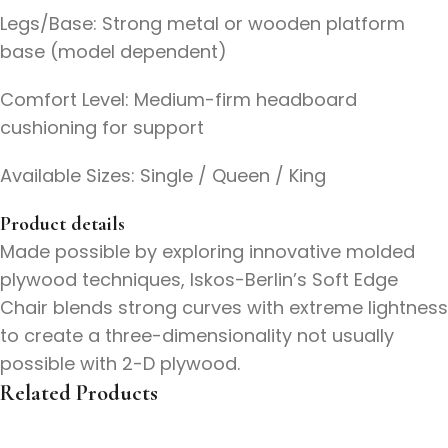
Legs/Base: Strong metal or wooden platform
base (model dependent)
Comfort Level: Medium-firm headboard
cushioning for support
Available Sizes: Single / Queen / King
Product details
Made possible by exploring innovative molded
plywood techniques, Iskos-Berlin’s Soft Edge
Chair blends strong curves with extreme lightness
to create a three-dimensionality not usually
possible with 2-D plywood.
Related Products