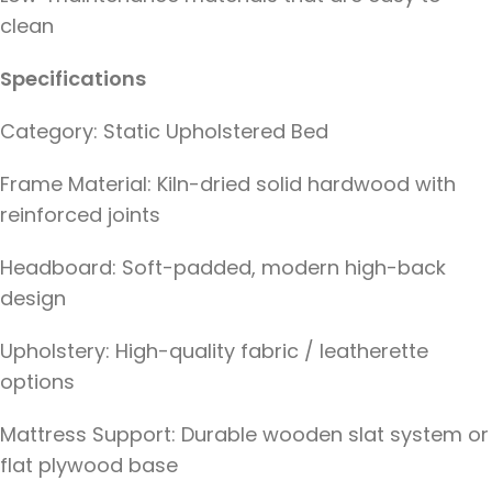
clean
Specifications
Category: Static Upholstered Bed
Frame Material: Kiln-dried solid hardwood with
reinforced joints
Headboard: Soft-padded, modern high-back
design
Upholstery: High-quality fabric / leatherette
options
Mattress Support: Durable wooden slat system or
flat plywood base