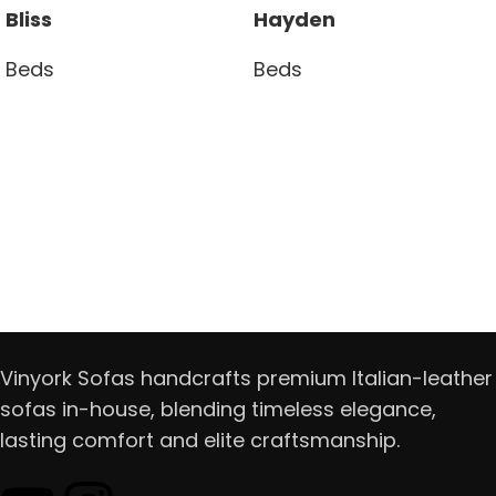
Bliss
Hayden
Beds
Beds
Read more
Read more
Vinyork Sofas handcrafts premium Italian-leather
sofas in-house, blending timeless elegance,
lasting comfort and elite craftsmanship.