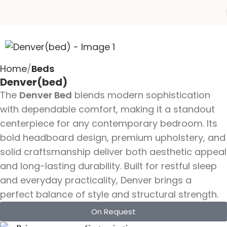
Home
Beds
Denver(bed)
The
Denver Bed
blends modern sophistication
with dependable comfort, making it a standout
centerpiece for any contemporary bedroom. Its
bold headboard design, premium upholstery, and
solid craftsmanship deliver both aesthetic appeal
and long-lasting durability. Built for restful sleep
and everyday practicality, Denver brings a
perfect balance of style and structural strength.
On Request