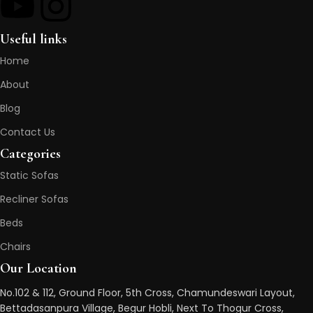
Useful links
Home
About
Blog
Contact Us
Categories
Static Sofas
Recliner Sofas
Beds
Chairs
Our Location
No.102 & 112, Ground Floor, 5th Cross, Chamundeswari Layout,
Bettadasanpura Village, Begur Hobli, Next To Thogur Cross,