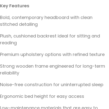
Key Features
Bold, contemporary headboard with clean
stitched detailing
Plush, cushioned backrest ideal for sitting and
reading
Premium upholstery options with refined texture
Strong wooden frame engineered for long-term
reliability
Noise-free construction for uninterrupted sleep
Ergonomic bed height for easy access
Low-maintenance materials that are easy to