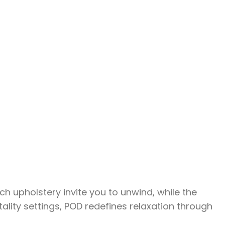
h upholstery invite you to unwind, while the
ality settings, POD redefines relaxation through