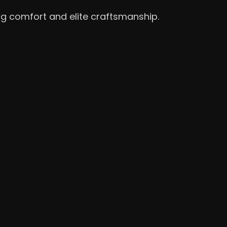
ng comfort and elite craftsmanship.