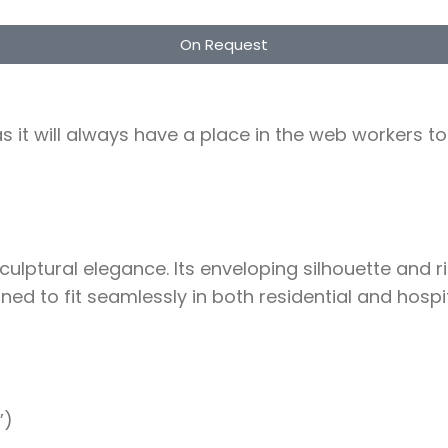
On Request
as it will always have a place in the web workers 
ptural elegance. Its enveloping silhouette and ric
d to fit seamlessly in both residential and hospit
”)