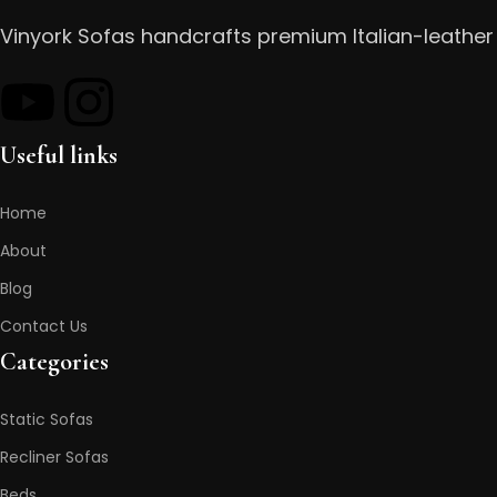
Vinyork Sofas handcrafts premium Italian-leather 
Useful links
Home
About
Blog
Contact Us
Categories
Static Sofas
Recliner Sofas
Beds