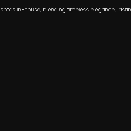
sofas in-house, blending timeless elegance, lasti