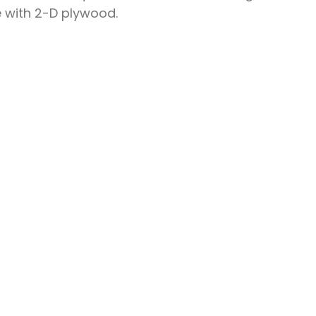
e with 2-D plywood.