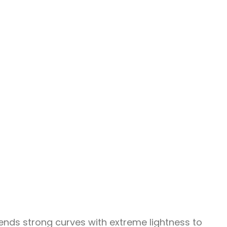
ends strong curves with extreme lightness to