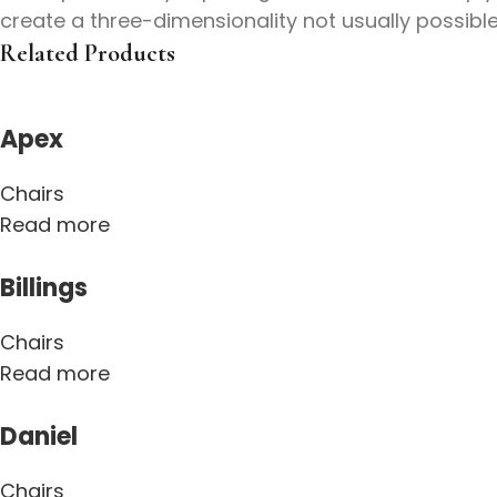
create a three-dimensionality not usually possibl
Related Products
Apex
Chairs
Read more
Billings
Chairs
Read more
Daniel
Chairs