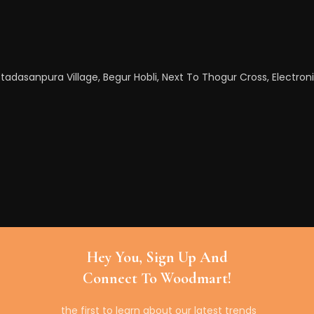
tadasanpura Village, Begur Hobli, Next To Thogur Cross, Electroni
Hey You, Sign Up And
Connect To Woodmart!
the first to learn about our latest trends