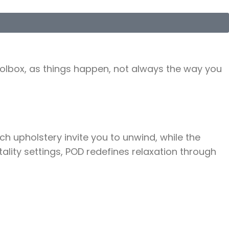
toolbox, as things happen, not always the way you
h upholstery invite you to unwind, while the
ality settings, POD redefines relaxation through