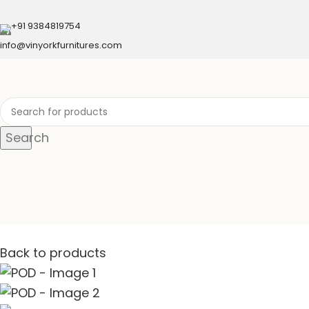
+91 9384819754
info@vinyorkfurnitures.com
Search
Back to products