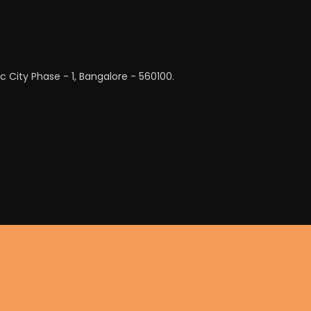
c City Phase - 1, Bangalore - 560100.