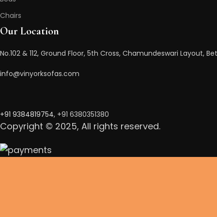
Chairs
Our Location
No.102 & 112, Ground Floor, 5th Cross, Chamundeswari Layout, Bet
info@vinyorksofas.com
+91 938481975
4
, +91 6380351380
Copyright © 2025, All rights reserved.