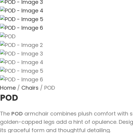
Home
Chairs
POD
POD
The
POD
armchair combines plush comfort with scul
golden-capped legs add a hint of opulence. Designe
its graceful form and thoughtful detailing.