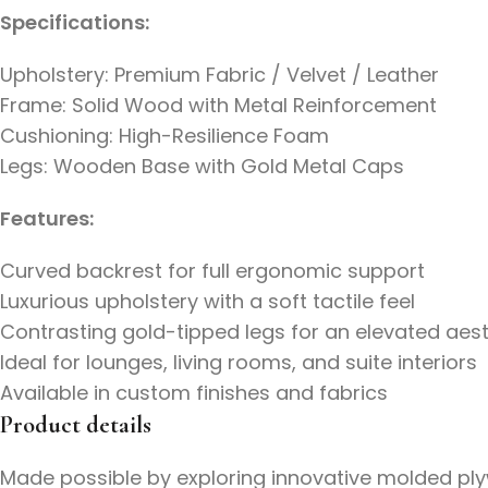
Specifications:
Upholstery: Premium Fabric / Velvet / Leather
Frame: Solid Wood with Metal Reinforcement
Cushioning: High-Resilience Foam
Legs: Wooden Base with Gold Metal Caps
Features:
Curved backrest for full ergonomic support
Luxurious upholstery with a soft tactile feel
Contrasting gold-tipped legs for an elevated aest
Ideal for lounges, living rooms, and suite interiors
Available in custom finishes and fabrics
Product details
Made possible by exploring innovative molded plyw