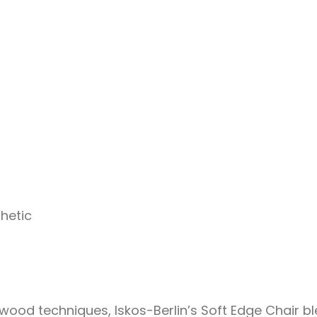
hetic
ood techniques, Iskos-Berlin’s Soft Edge Chair bl