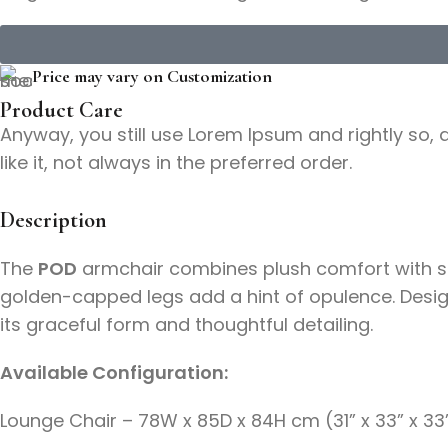
Price may vary on Customization
Product Care
Anyway, you still use Lorem Ipsum and rightly so, 
like it, not always in the preferred order.
Description
The
POD
armchair combines plush comfort with scul
golden-capped legs add a hint of opulence. Designe
its graceful form and thoughtful detailing.
Available Configuration:
Lounge Chair – 78W x 85D x 84H cm (31” x 33” x 33