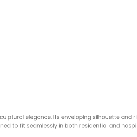
ptural elegance. Its enveloping silhouette and ric
d to fit seamlessly in both residential and hospit