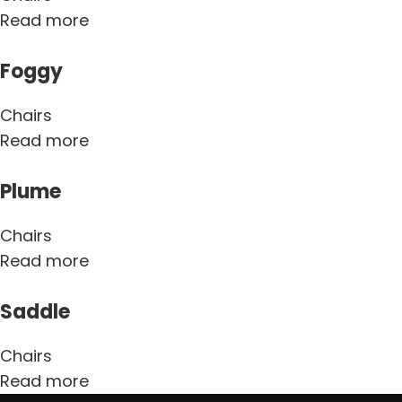
Read more
Foggy
Chairs
Read more
Plume
Chairs
Read more
Saddle
Chairs
Read more