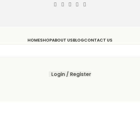
HOME
SHOP
ABOUT US
BLOG
CONTACT US
Login / Register