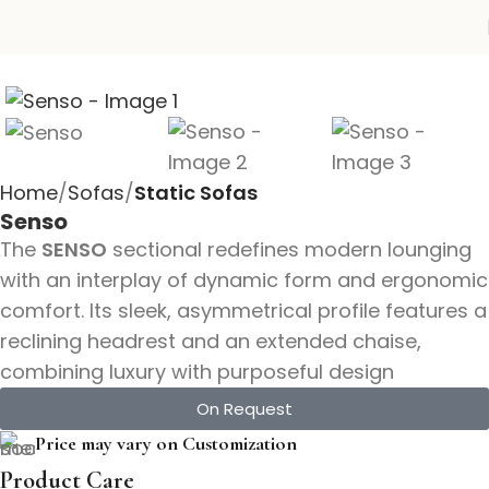
Home
Sofas
Static Sofas
Senso
The
SENSO
sectional redefines modern lounging
with an interplay of dynamic form and ergonomic
comfort. Its sleek, asymmetrical profile features a
reclining headrest and an extended chaise,
combining luxury with purposeful design
On Request
Price may vary on Customization
Product Care