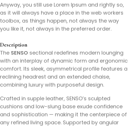
Anyway, you still use Lorem Ipsum and rightly so,
as it will always have a place in the web workers
toolbox, as things happen, not always the way
you like it, not always in the preferred order.
Description
The
SENSO
sectional redefines modern lounging
with an interplay of dynamic form and ergonomic
comfort. Its sleek, asymmetrical profile features a
reclining headrest and an extended chaise,
combining luxury with purposeful design.
Crafted in supple leather, SENSO’s sculpted
cushions and low-slung base exude confidence
and sophistication — making it the centerpiece of
any refined living space. Supported by angular