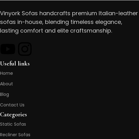
Vinyork Sofas handcrafts premium Italian-leather
sofas in-house, blending timeless elegance,
lasting comfort and elite craftsmanship.
Useful links
Home
About
Blog
Contact Us
Categories
Static Sofas
Recliner Sofas