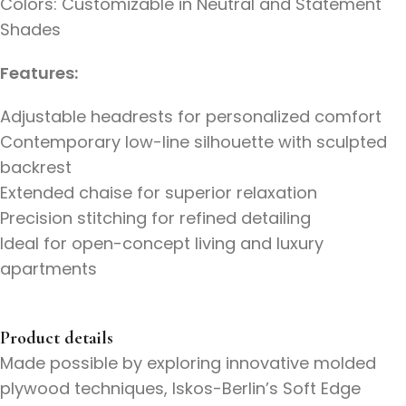
Colors: Customizable in Neutral and Statement
Shades
Features:
Adjustable headrests for personalized comfort
Contemporary low-line silhouette with sculpted
backrest
Extended chaise for superior relaxation
Precision stitching for refined detailing
Ideal for open-concept living and luxury
apartments
Product details
Made possible by exploring innovative molded
plywood techniques, Iskos-Berlin’s Soft Edge