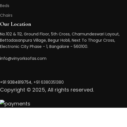
Beds
Chairs
Our Location
No.102 & 112, Ground Floor, 5th Cross, Chamundeswari Layout,
Bettadasanpura Village, Begur Hobli, Next To Thogur Cross,
Electronic City Phase - 1, Bangalore - 560100.
info@vinyorksofas.com
+91 938481975
4
, +91 6380351380
Copyright © 2025, All rights reserved.