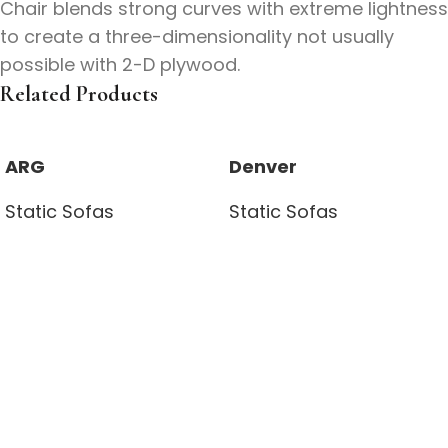
Chair blends strong curves with extreme lightness
to create a three-dimensionality not usually
possible with 2-D plywood.
Related Products
ARG
Denver
Static Sofas
Static Sofas
Read more
Read more