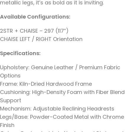
metallic legs, it’s as bold as it is inviting.
Available Configurations:
2STR + CHAISE – 297 (117”)
CHAISE LEFT / RIGHT Orientation
Specifications:
Upholstery: Genuine Leather / Premium Fabric
Options
Frame: Kiln-Dried Hardwood Frame
Cushioning: High-Density Foam with Fiber Blend
Support
Mechanism: Adjustable Reclining Headrests
Legs/Base: Powder-Coated Metal with Chrome
Finish